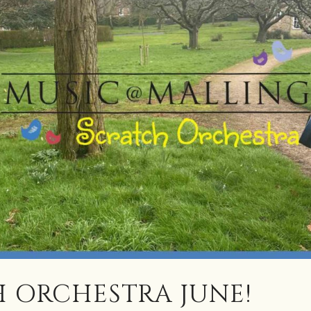
 ORCHESTRA JUNE!