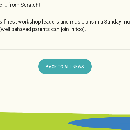
c … from Scratch!
’s finest workshop leaders and musicians in a Sunday m
(well behaved parents can join in too).
BACK TO ALL NEWS