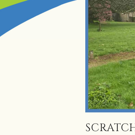
SCRATCH