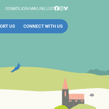
DONATE
JOIN MAILING LIST
ORT US
CONNECT WITH US