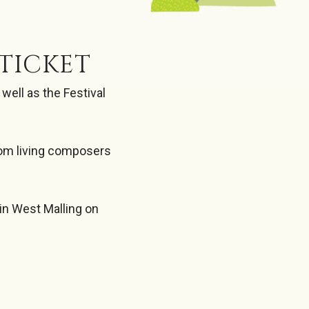
TICKET
ell as the Festival
rom living composers
 in West Malling on