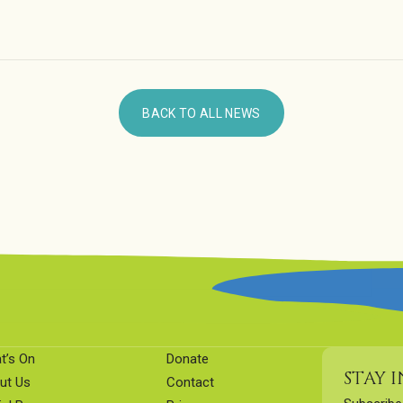
BACK TO ALL NEWS
t’s On
Donate
STAY 
ut Us
Contact