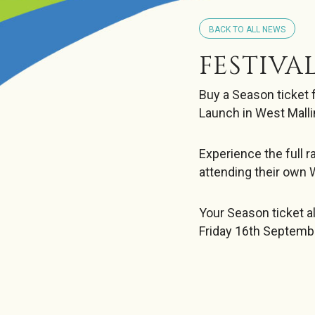
BACK TO ALL NEWS
FESTIVA
Buy a Season ticket 
Launch in West Malli
Experience the full 
attending their own 
Your Season ticket a
Friday 16th Septemb