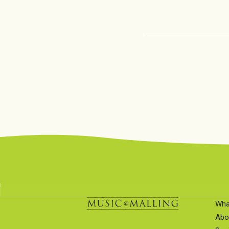
Wha
Abo