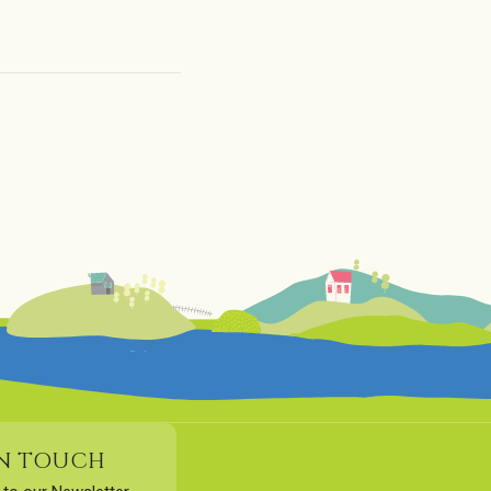
IN TOUCH