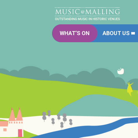
WHAT’S ON
ABOUT US