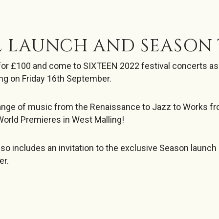
L LAUNCH AND SEASON 
for £100 and come to SIXTEEN 2022 festival concerts as w
ng on Friday 16th September.
range of music from the Renaissance to Jazz to Works f
World Premieres in West Malling!
lso includes an invitation to the exclusive Season launch
er.