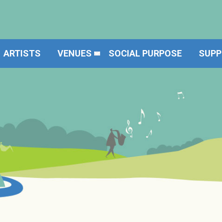
ARTISTS
VENUES
SOCIAL PURPOSE
SUPP