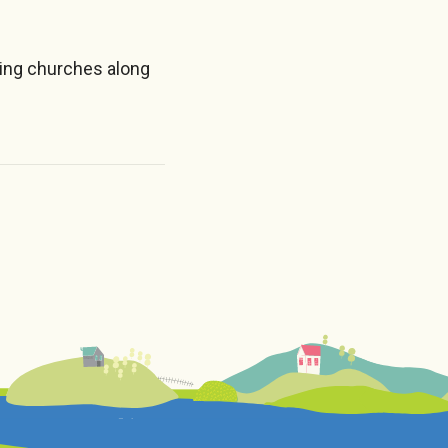
ing churches along