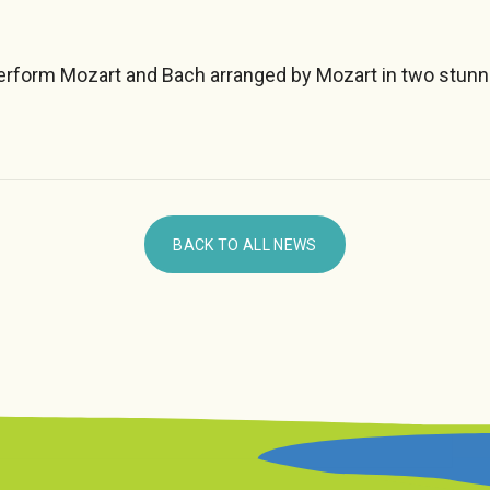
form Mozart and Bach arranged by Mozart in two stunn
BACK TO ALL NEWS