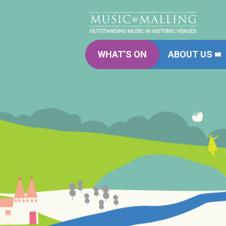
WHAT’S ON
ABOUT US