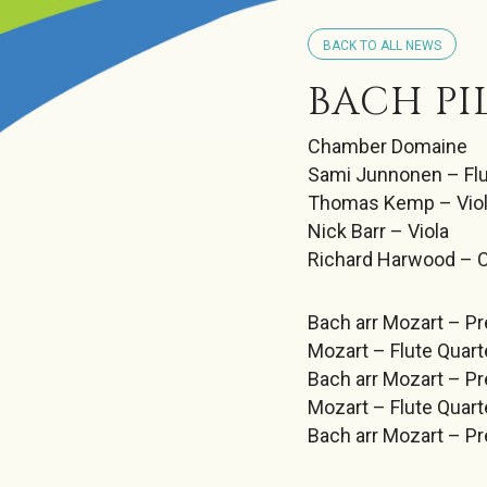
BACK TO ALL NEWS
BACH PI
Chamber Domaine
Sami Junnonen – Fl
Thomas Kemp – Viol
Nick Barr – Viola
Richard Harwood – C
Bach arr Mozart – Pr
Mozart – Flute Quarte
Bach arr Mozart – Pr
Mozart – Flute Quart
Bach arr Mozart – Pr