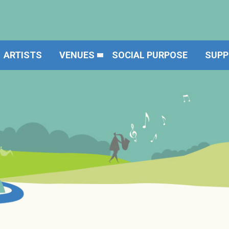
ARTISTS
VENUES
SOCIAL PURPOSE
SUPP