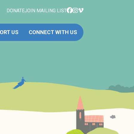
DONATE
JOIN MAILING LIST
ORT US
CONNECT WITH US