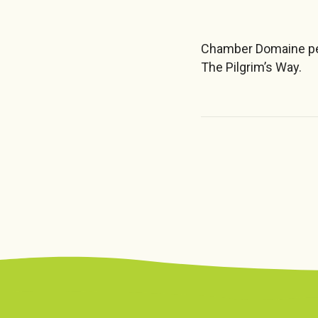
Chamber Domaine per
The Pilgrim’s Way.