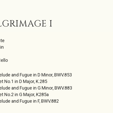
LGRIMAGE I
ute
in
ello
elude and Fugue in D Minor, BWV.853
t No.1 in D Major, K.285
elude and Fugue in G Minor, BWV.883
et No.2 in G Major, K285a
elude and Fugue in F, BWV.882