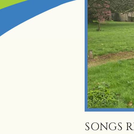
SONGS 