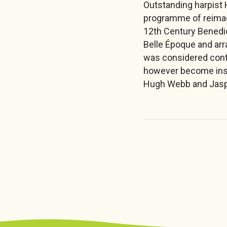
Outstanding harpist 
programme of reimagi
12th Century Benedi
Belle Époque and arr
was considered cont
however become inst
Hugh Webb and Jaspe