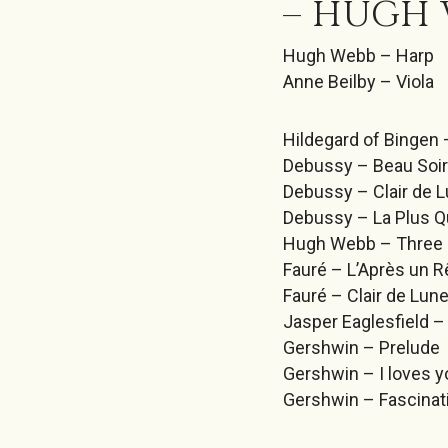
– HUGH 
Hugh Webb – Harp
Anne Beilby – Viola
Hildegard of Bingen 
Debussy – Beau Soir
Debussy – Clair de 
Debussy – La Plus Q
Hugh Webb – Three 
Fauré – L’Après un 
Fauré – Clair de Lun
Jasper Eaglesfield –
Gershwin – Prelude
Gershwin – I loves y
Gershwin – Fascina