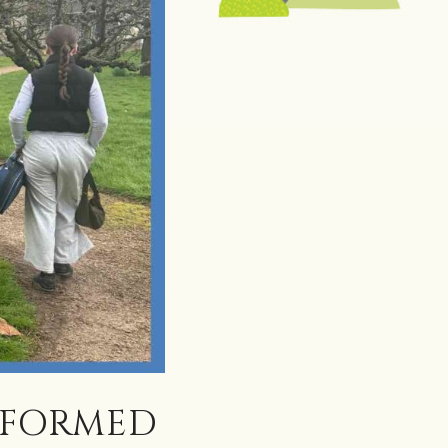
SFORMED