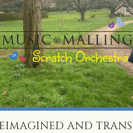
REIMAGINED AND TRAN