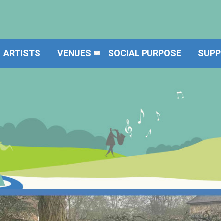
ARTISTS
VENUES
SOCIAL PURPOSE
SUPP