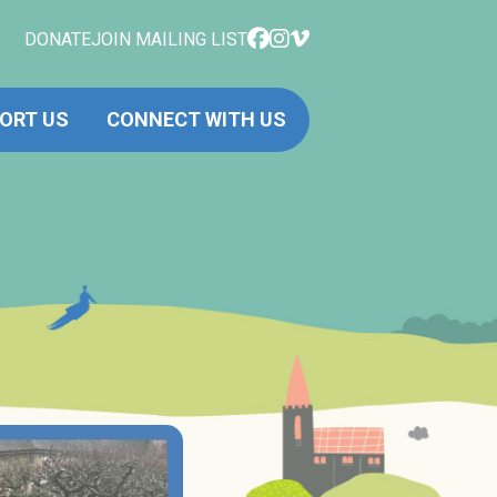
DONATE
JOIN MAILING LIST
ORT US
CONNECT WITH US