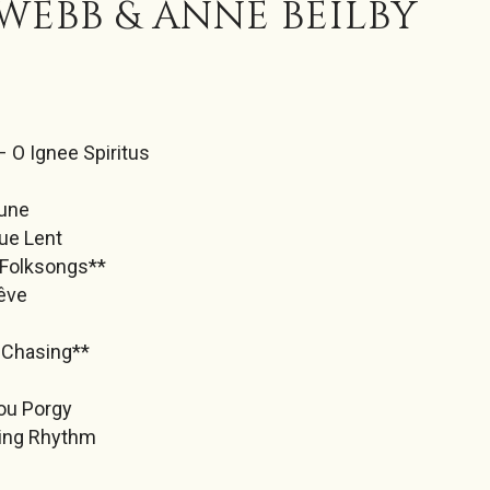
WEBB & ANNE BEILBY
– O Ignee Spiritus
Lune
ue Lent
Folksongs**
Rêve
e
 Chasing**
ou Porgy
ting Rhythm