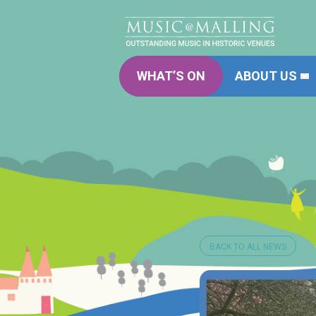
WHAT’S ON
ABOUT US
BACK TO ALL NEWS