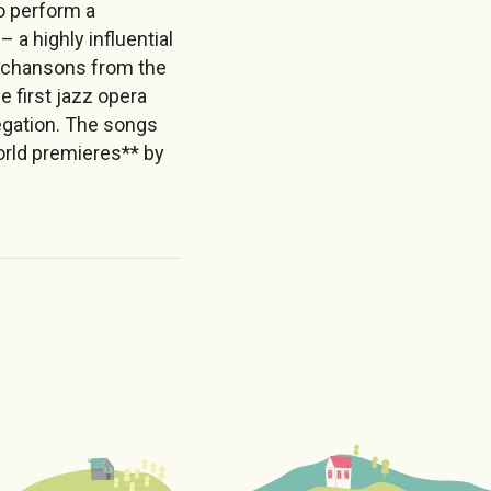
o perform a
a highly influential
é chansons from the
 first jazz opera
egation. The songs
orld premieres** by