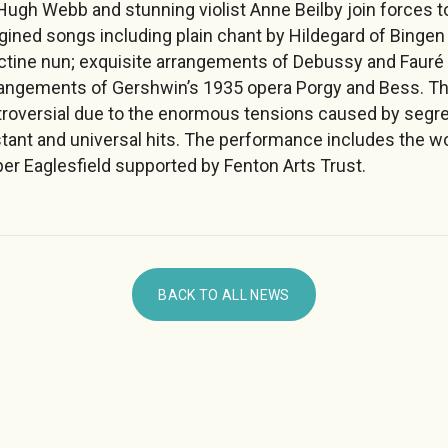
Hugh Webb and stunning violist Anne Beilby join forces t
ned songs including plain chant by Hildegard of Bingen – 
ctine nun; exquisite arrangements of Debussy and Faur
angements of Gershwin’s 1935 opera Porgy and Bess. The
roversial due to the enormous tensions caused by segr
ant and universal hits. The performance includes the w
r Eaglesfield supported by Fenton Arts Trust.
BACK TO ALL NEWS