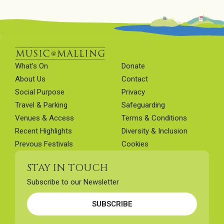
What’s On
Donate
About Us
Contact
Social Purpose
Privacy
Travel & Parking
Safeguarding
Venues & Access
Terms & Conditions
Recent Highlights
Diversity & Inclusion
Prevous Festivals
Cookies
STAY IN TOUCH
Subscribe to our Newsletter
SUBSCRIBE