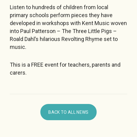
Listen to hundreds of children from local
primary schools perform pieces they have
developed in workshops with Kent Music woven
into Paul Patterson – The Three Little Pigs –
Roald Dahl’s hilarious Revolting Rhyme set to
music.
This is a FREE event for teachers, parents and
carers.
BACK TO ALL NEWS