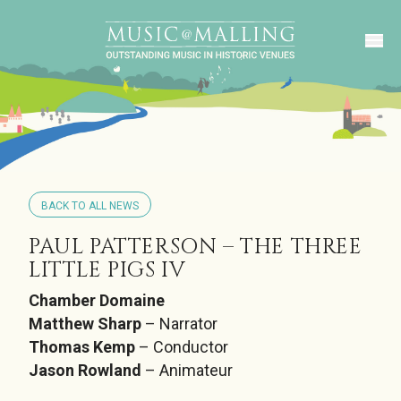
BACK TO ALL NEWS
PAUL PATTERSON – THE THREE
LITTLE PIGS IV
Chamber Domaine
Matthew Sharp
– Narrator
Thomas Kemp
– Conductor
Jason Rowland
– Animateur