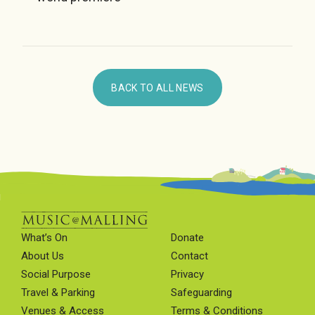
BACK TO ALL NEWS
What’s On
Donate
About Us
Contact
Social Purpose
Privacy
Travel & Parking
Safeguarding
Venues & Access
Terms & Conditions