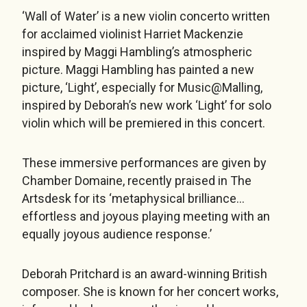
‘Wall of Water’ is a new violin concerto written
for acclaimed violinist Harriet Mackenzie
inspired by Maggi Hambling’s atmospheric
picture. Maggi Hambling has painted a new
picture, ‘Light’, especially for Music@Malling,
inspired by Deborah’s new work ‘Light’ for solo
violin which will be premiered in this concert.
These immersive performances are given by
Chamber Domaine, recently praised in The
Artsdesk for its ‘metaphysical brilliance…
effortless and joyous playing meeting with an
equally joyous audience response.’
Deborah Pritchard is an award-winning British
composer. She is known for her concert works,