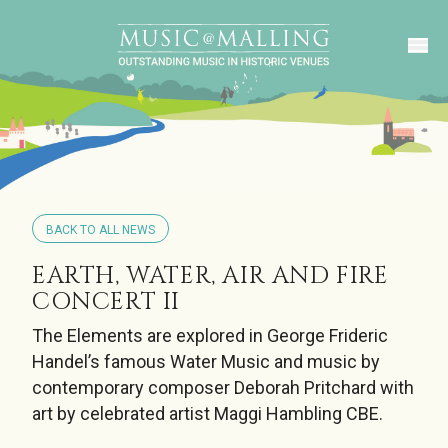
BACK TO ALL NEWS
EARTH, WATER, AIR AND FIRE
CONCERT II
The Elements are explored in George Frideric
Handel’s famous Water Music and music by
contemporary composer Deborah Pritchard with
art by celebrated artist Maggi Hambling CBE.