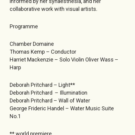
informed by her synaesthesia, and her
collaborative work with visual artists.
Programme
Chamber Domaine
Thomas Kemp – Conductor
Harriet Mackenzie – Solo Violin Oliver Wass –
Harp
Deborah Pritchard – Light**
Deborah Pritchard – Illumination
Deborah Pritchard – Wall of Water
George Frideric Handel – Water Music Suite
No.1
** world premiere