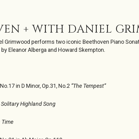
VEN + WITH DANIEL G
niel Grimwood performs two iconic Beethoven Piano Sona
 by Eleanor Alberga and Howard Skempton.
o.17 in D Minor, Op.31, No.2
“The Tempest”
Solitary Highland Song
s Time