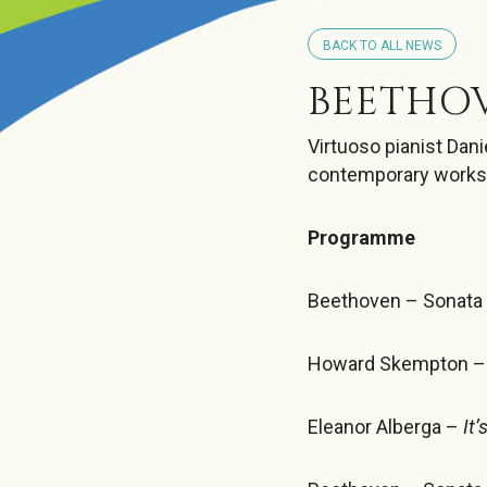
BACK TO ALL NEWS
BEETHO
Virtuoso pianist Da
contemporary works
Programme
Beethoven – Sonata N
Howard Skempton –
Eleanor Alberga –
It’