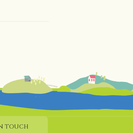
IN TOUCH