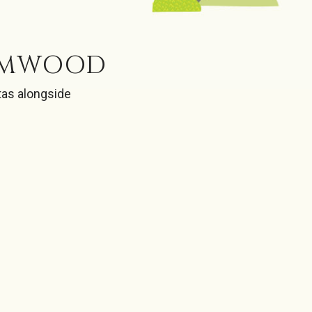
RIMWOOD
tas alongside