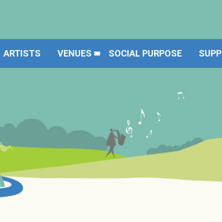
ARTISTS
VENUES
SOCIAL PURPOSE
SUPP