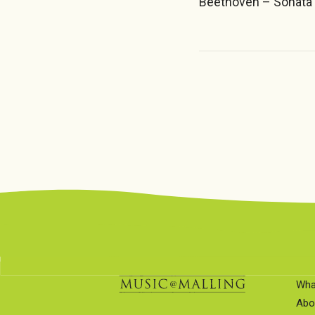
Beethoven – Sonata 
Wha
Abo