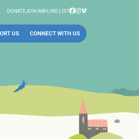
DONATE
JOIN MAILING LIST
ORT US
CONNECT WITH US