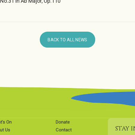
No.31 in Ab Major, Op.110
BACK TO ALL NEWS
t’s On
Donate
STAY 
ut Us
Contact