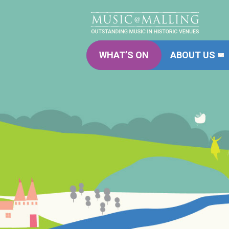
WHAT’S ON
ABOUT US